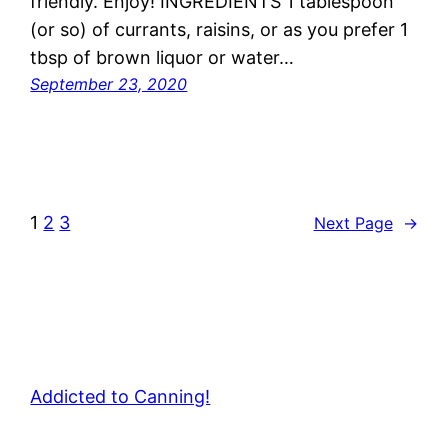
friendly. Enjoy! INGREDIENTS 1 tablespoon
(or so) of currants, raisins, or as you prefer 1
tbsp of brown liquor or water…
September 23, 2020
1
2
3
Next Page
→
Addicted to Canning!