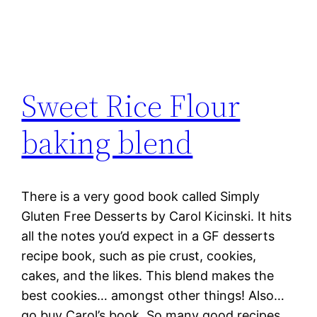
Sweet Rice Flour
baking blend
There is a very good book called Simply
Gluten Free Desserts by Carol Kicinski. It hits
all the notes you’d expect in a GF desserts
recipe book, such as pie crust, cookies,
cakes, and the likes. This blend makes the
best cookies… amongst other things! Also…
go buy Carol’s book. So many good recipes.