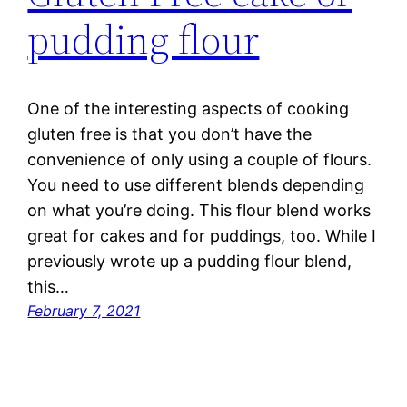
pudding flour
One of the interesting aspects of cooking
gluten free is that you don’t have the
convenience of only using a couple of flours.
You need to use different blends depending
on what you’re doing. This flour blend works
great for cakes and for puddings, too. While I
previously wrote up a pudding flour blend,
this…
February 7, 2021