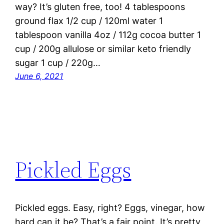
way? It’s gluten free, too! 4 tablespoons
ground flax 1/2 cup / 120ml water 1
tablespoon vanilla 4oz / 112g cocoa butter 1
cup / 200g allulose or similar keto friendly
sugar 1 cup / 220g…
June 6, 2021
Pickled Eggs
Pickled eggs. Easy, right? Eggs, vinegar, how
hard can it be? That’s a fair point. It’s pretty