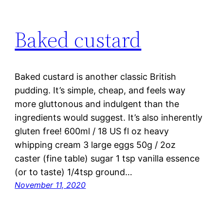
Baked custard
Baked custard is another classic British
pudding. It’s simple, cheap, and feels way
more gluttonous and indulgent than the
ingredients would suggest. It’s also inherently
gluten free! 600ml / 18 US fl oz heavy
whipping cream 3 large eggs 50g / 2oz
caster (fine table) sugar 1 tsp vanilla essence
(or to taste) 1/4tsp ground…
November 11, 2020