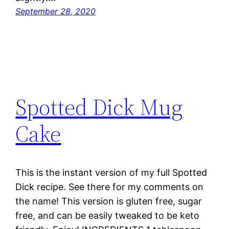
September 28, 2020
Spotted Dick Mug
Cake
This is the instant version of my full Spotted
Dick recipe. See there for my comments on
the name! This version is gluten free, sugar
free, and can be easily tweaked to be keto