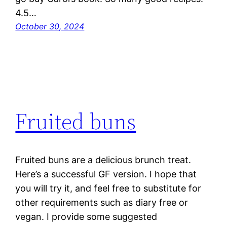
4.5…
October 30, 2024
Fruited buns
Fruited buns are a delicious brunch treat.
Here’s a successful GF version. I hope that
you will try it, and feel free to substitute for
other requirements such as diary free or
vegan. I provide some suggested