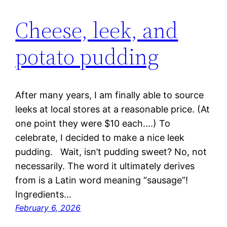
Cheese, leek, and
potato pudding
After many years, I am finally able to source
leeks at local stores at a reasonable price. (At
one point they were $10 each….) To
celebrate, I decided to make a nice leek
pudding. Wait, isn’t pudding sweet? No, not
necessarily. The word it ultimately derives
from is a Latin word meaning “sausage”!
Ingredients…
February 6, 2026