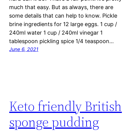
much that easy. But as always, there are
some details that can help to know. Pickle
brine ingredients for 12 large eggs. 1 cup /
240ml water 1 cup / 240ml vinegar 1
tablespoon pickling spice 1/4 teaspoon…
June 6, 2021
Keto friendly British
sponge pudding