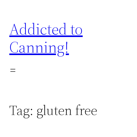
Skip
to
Addicted to
content
Canning!
Tag:
gluten free