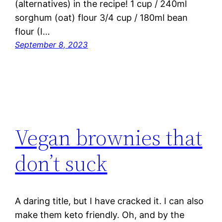
(alternatives) in the recipe! 1 cup / 240ml
sorghum (oat) flour 3/4 cup / 180ml bean
flour (I…
September 8, 2023
Vegan brownies that
don’t suck
A daring title, but I have cracked it. I can also
make them keto friendly. Oh, and by the