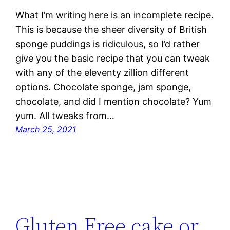
What I’m writing here is an incomplete recipe.
This is because the sheer diversity of British
sponge puddings is ridiculous, so I’d rather
give you the basic recipe that you can tweak
with any of the eleventy zillion different
options. Chocolate sponge, jam sponge,
chocolate, and did I mention chocolate? Yum
yum. All tweaks from…
March 25, 2021
Gluten Free cake or