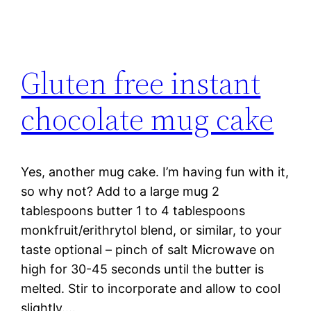
Gluten free instant
chocolate mug cake
Yes, another mug cake. I’m having fun with it,
so why not? Add to a large mug 2
tablespoons butter 1 to 4 tablespoons
monkfruit/erithrytol blend, or similar, to your
taste optional – pinch of salt Microwave on
high for 30-45 seconds until the butter is
melted. Stir to incorporate and allow to cool
slightly.…