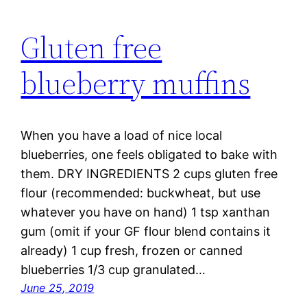
Gluten free
blueberry muffins
When you have a load of nice local
blueberries, one feels obligated to bake with
them. DRY INGREDIENTS 2 cups gluten free
flour (recommended: buckwheat, but use
whatever you have on hand) 1 tsp xanthan
gum (omit if your GF flour blend contains it
already) 1 cup fresh, frozen or canned
blueberries 1/3 cup granulated…
June 25, 2019