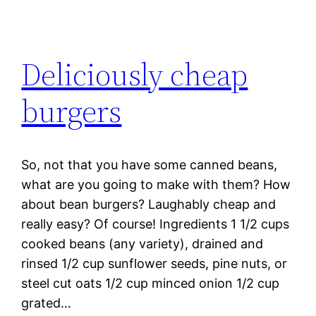
Deliciously cheap
burgers
So, not that you have some canned beans,
what are you going to make with them? How
about bean burgers? Laughably cheap and
really easy? Of course! Ingredients 1 1/2 cups
cooked beans (any variety), drained and
rinsed 1/2 cup sunflower seeds, pine nuts, or
steel cut oats 1/2 cup minced onion 1/2 cup
grated…