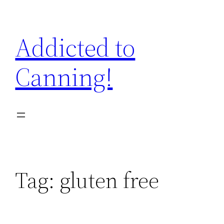
Skip
to
Addicted to
content
Canning!
Tag:
gluten free