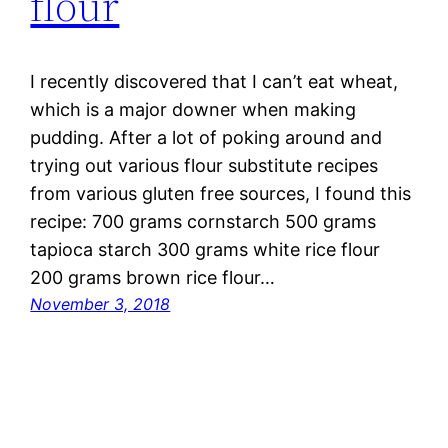
flour
I recently discovered that I can’t eat wheat,
which is a major downer when making
pudding. After a lot of poking around and
trying out various flour substitute recipes
from various gluten free sources, I found this
recipe: 700 grams cornstarch 500 grams
tapioca starch 300 grams white rice flour
200 grams brown rice flour…
November 3, 2018