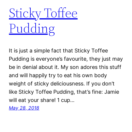
Sticky Toffee
Pudding
It is just a simple fact that Sticky Toffee
Pudding is everyone’s favourite, they just may
be in denial about it. My son adores this stuff
and will happily try to eat his own body
weight of sticky deliciousness. If you don’t
like Sticky Toffee Pudding, that’s fine: Jamie
will eat your share! 1 cup…
May 28, 2018