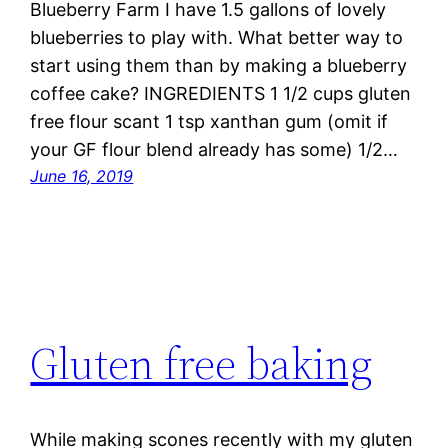
Blueberry Farm I have 1.5 gallons of lovely
blueberries to play with. What better way to
start using them than by making a blueberry
coffee cake? INGREDIENTS 1 1/2 cups gluten
free flour scant 1 tsp xanthan gum (omit if
your GF flour blend already has some) 1/2…
June 16, 2019
Gluten free baking
While making scones recently with my gluten