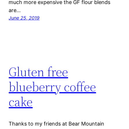
much more expensive the GF flour blends
are…
June 25, 2019
Gluten free
blueberry coffee
cake
Thanks to my friends at Bear Mountain