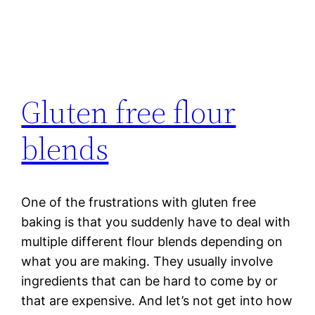
Gluten free flour
blends
One of the frustrations with gluten free
baking is that you suddenly have to deal with
multiple different flour blends depending on
what you are making. They usually involve
ingredients that can be hard to come by or
that are expensive. And let’s not get into how