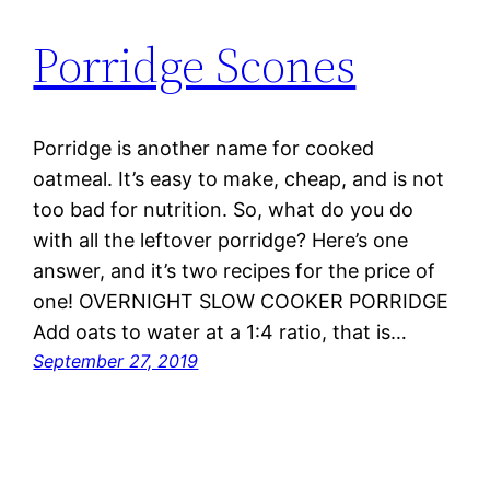
Porridge Scones
Porridge is another name for cooked
oatmeal. It’s easy to make, cheap, and is not
too bad for nutrition. So, what do you do
with all the leftover porridge? Here’s one
answer, and it’s two recipes for the price of
one! OVERNIGHT SLOW COOKER PORRIDGE
Add oats to water at a 1:4 ratio, that is…
September 27, 2019