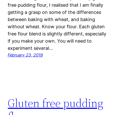
free pudding flour, I realised that I am finally
getting a grasp on some of the differences
between baking with wheat, and baking
without wheat. Know your flour. Each gluten
free flour blend is slightly different, especially
if you make your own. You will need to
experiment several…
February 23, 2019
Gluten free pudding