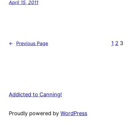
April 15, 2011
1
2
3
←
Previous Page
Addicted to Canning!
Proudly powered by
WordPress