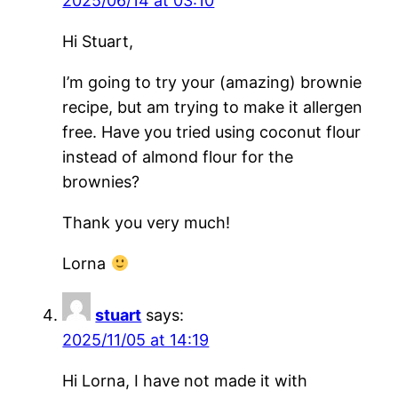
2025/06/14 at 03:10
Hi Stuart,
I’m going to try your (amazing) brownie
recipe, but am trying to make it allergen
free. Have you tried using coconut flour
instead of almond flour for the
brownies?
Thank you very much!
Lorna
stuart
says:
2025/11/05 at 14:19
Hi Lorna, I have not made it with