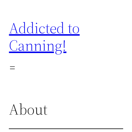
Skip
to
Addicted to
content
Canning!
About