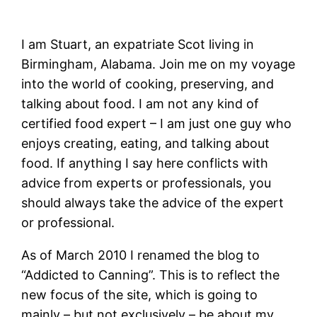
I am Stuart, an expatriate Scot living in
Birmingham, Alabama. Join me on my voyage
into the world of cooking, preserving, and
talking about food. I am not any kind of
certified food expert – I am just one guy who
enjoys creating, eating, and talking about
food. If anything I say here conflicts with
advice from experts or professionals, you
should always take the advice of the expert
or professional.
As of March 2010 I renamed the blog to
“Addicted to Canning”. This is to reflect the
new focus of the site, which is going to
mainly – but not exclusively – be about my