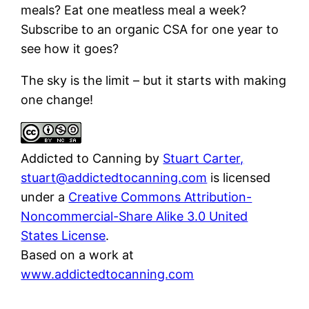
meals? Eat one meatless meal a week?
Subscribe to an organic CSA for one year to
see how it goes?
The sky is the limit – but it starts with making
one change!
Addicted to Canning
by
Stuart Carter,
stuart@addictedtocanning.com
is licensed
under a
Creative Commons Attribution-
Noncommercial-Share Alike 3.0 United
States License
.
Based on a work at
www.addictedtocanning.com