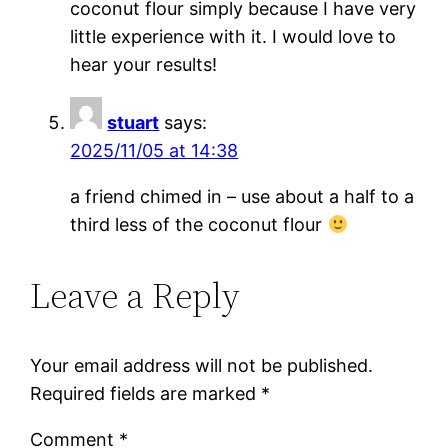
coconut flour simply because I have very
little experience with it. I would love to
hear your results!
stuart
says:
2025/11/05 at 14:38
a friend chimed in – use about a half to a
third less of the coconut flour
Leave a Reply
Your email address will not be published.
Required fields are marked
*
Comment
*