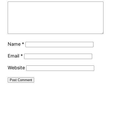
Name
*
Email
*
Website