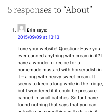
5 responses to “About”
Erin
says:
2015/09/09 at 13:13
Love your website! Question: Have you
ever canned anything with cream in it? I
have a wonderful recipe for a
homemade mustard with horseradish in
it – along with heavy sweet cream. It
seems to keep a long while in the fridge,
but I wondered if it could be pressure
canned in small batches. So far I have
found nothing that says that you can
actually can something with dairy in it.