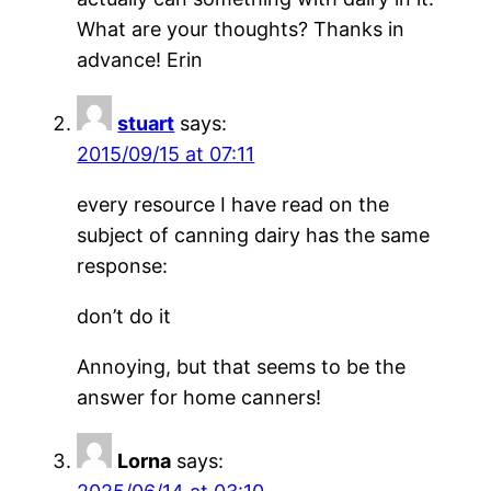
What are your thoughts? Thanks in
advance! Erin
stuart
says:
2015/09/15 at 07:11
every resource I have read on the
subject of canning dairy has the same
response:
don’t do it
Annoying, but that seems to be the
answer for home canners!
Lorna
says: