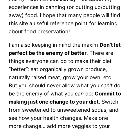
experiences in canning (or putting up/putting
away) food. I hope that many people will find
this site a useful reference point for learning
about food preservation!
I am also keeping in mind the maxim
Don’t let
perfect be the enemy of better
. There are
things everyone can do to make their diet
“better”: eat organically grown produce,
naturally raised meat, grow your own, etc.
But you should never allow what you
can’t
do
be the enemy of what you
can
do:
Commit to
making just one change to your diet
. Switch
from sweetened to unsweetened sodas, and
see how your health changes. Make one
more change… add more veggies to your