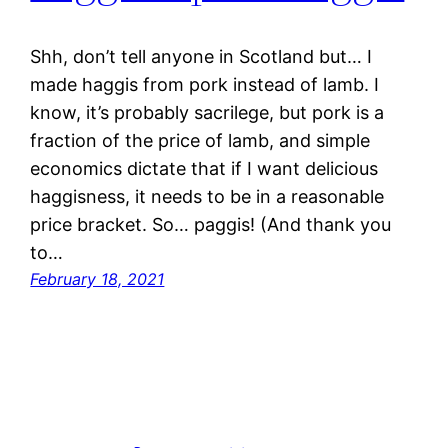
Shh, don’t tell anyone in Scotland but… I
made haggis from pork instead of lamb. I
know, it’s probably sacrilege, but pork is a
fraction of the price of lamb, and simple
economics dictate that if I want delicious
haggisness, it needs to be in a reasonable
price bracket. So… paggis! (And thank you
to…
February 18, 2021