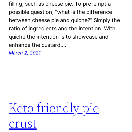
filling, such as cheese pie. To pre-empt a
possible question, “what is the difference
between cheese pie and quiche?” Simply the
ratio of ingredients and the intention. With
quiche the intention is to showcase and
enhance the custard.…
March 2, 2021
Keto friendly pie
crust