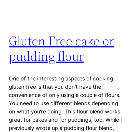
Gluten Free cake or
pudding flour
One of the interesting aspects of cooking
gluten free is that you don’t have the
convenience of only using a couple of flours.
You need to use different blends depending
on what you’re doing. This flour blend works
great for cakes and for puddings, too. While I
previously wrote up a pudding flour blend,