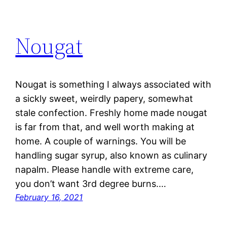
Nougat
Nougat is something I always associated with
a sickly sweet, weirdly papery, somewhat
stale confection. Freshly home made nougat
is far from that, and well worth making at
home. A couple of warnings. You will be
handling sugar syrup, also known as culinary
napalm. Please handle with extreme care,
you don’t want 3rd degree burns.…
February 16, 2021