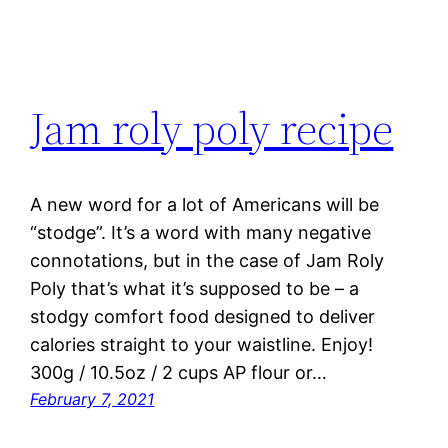
Jam roly poly recipe
A new word for a lot of Americans will be
“stodge”. It’s a word with many negative
connotations, but in the case of Jam Roly
Poly that’s what it’s supposed to be – a
stodgy comfort food designed to deliver
calories straight to your waistline. Enjoy!
300g / 10.5oz / 2 cups AP flour or…
February 7, 2021