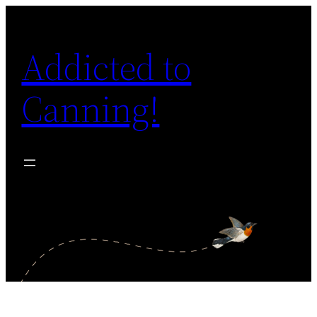
Skip
to
Addicted to
content
Canning!