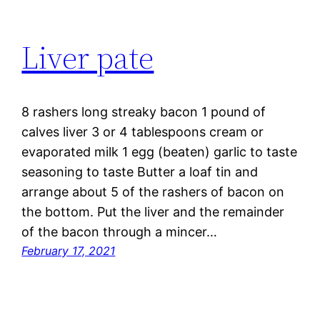
Liver pate
8 rashers long streaky bacon 1 pound of
calves liver 3 or 4 tablespoons cream or
evaporated milk 1 egg (beaten) garlic to taste
seasoning to taste Butter a loaf tin and
arrange about 5 of the rashers of bacon on
the bottom. Put the liver and the remainder
of the bacon through a mincer…
February 17, 2021