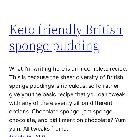
Keto friendly British
sponge pudding
What I’m writing here is an incomplete recipe.
This is because the sheer diversity of British
sponge puddings is ridiculous, so I’d rather
give you the basic recipe that you can tweak
with any of the eleventy zillion different
options. Chocolate sponge, jam sponge,
chocolate, and did I mention chocolate? Yum
yum. All tweaks from…
March 25, 2021