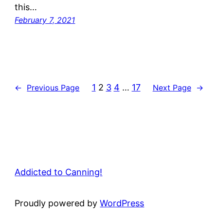
this…
February 7, 2021
1
2
3
4
…
17
←
Previous Page
Next Page
→
Addicted to Canning!
Proudly powered by
WordPress