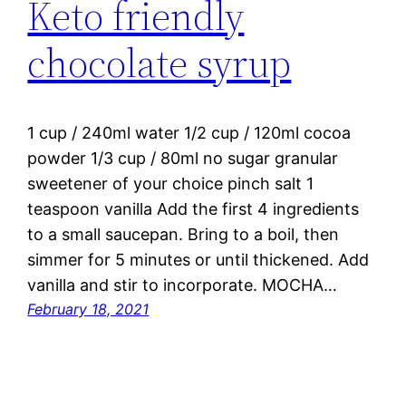
Keto friendly
chocolate syrup
1 cup / 240ml water 1/2 cup / 120ml cocoa
powder 1/3 cup / 80ml no sugar granular
sweetener of your choice pinch salt 1
teaspoon vanilla Add the first 4 ingredients
to a small saucepan. Bring to a boil, then
simmer for 5 minutes or until thickened. Add
vanilla and stir to incorporate. MOCHA…
February 18, 2021