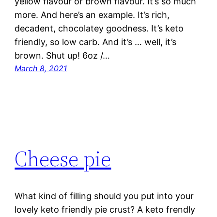
yellow flavour or brown flavour. It’s so much
more. And here’s an example. It’s rich,
decadent, chocolatey goodness. It’s keto
friendly, so low carb. And it’s … well, it’s
brown. Shut up! 6oz /…
March 8, 2021
Cheese pie
What kind of filling should you put into your
lovely keto friendly pie crust? A keto frendly