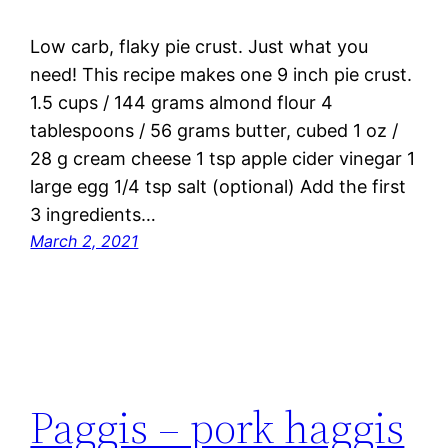
Low carb, flaky pie crust. Just what you
need! This recipe makes one 9 inch pie crust.
1.5 cups / 144 grams almond flour 4
tablespoons / 56 grams butter, cubed 1 oz /
28 g cream cheese 1 tsp apple cider vinegar 1
large egg 1/4 tsp salt (optional) Add the first
3 ingredients…
March 2, 2021
Paggis – pork haggis