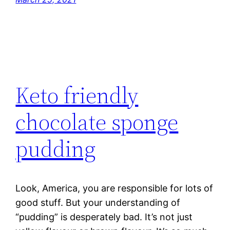
Keto friendly
chocolate sponge
pudding
Look, America, you are responsible for lots of
good stuff. But your understanding of
“pudding” is desperately bad. It’s not just