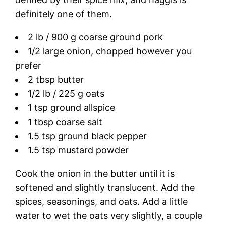
definitely one of them.
2 lb / 900 g coarse ground pork
1/2 large onion, chopped however you
prefer
2 tbsp butter
1/2 lb / 225 g oats
1 tsp ground allspice
1 tbsp coarse salt
1.5 tsp ground black pepper
1.5 tsp mustard powder
Cook the onion in the butter until it is
softened and slightly translucent. Add the
spices, seasonings, and oats. Add a little
water to wet the oats very slightly, a couple