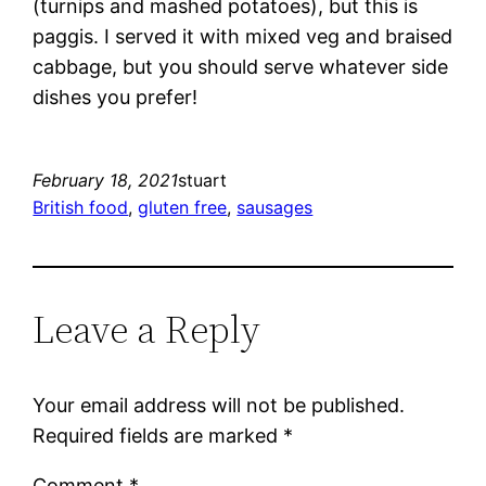
(turnips and mashed potatoes), but this is
paggis. I served it with mixed veg and braised
cabbage, but you should serve whatever side
dishes you prefer!
February 18, 2021
stuart
British food
, 
gluten free
, 
sausages
Leave a Reply
Your email address will not be published.
Required fields are marked
*
Comment
*