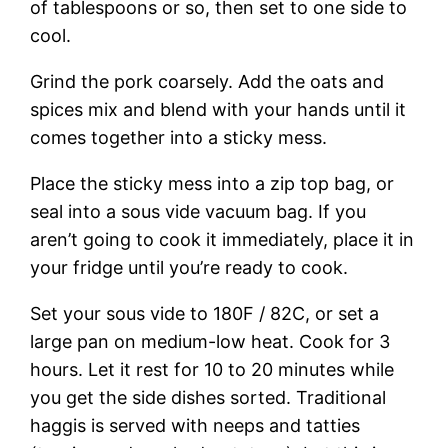
of tablespoons or so, then set to one side to
cool.
Grind the pork coarsely. Add the oats and
spices mix and blend with your hands until it
comes together into a sticky mess.
Place the sticky mess into a zip top bag, or
seal into a sous vide vacuum bag. If you
aren’t going to cook it immediately, place it in
your fridge until you’re ready to cook.
Set your sous vide to 180F / 82C, or set a
large pan on medium-low heat. Cook for 3
hours. Let it rest for 10 to 20 minutes while
you get the side dishes sorted. Traditional
haggis is served with neeps and tatties