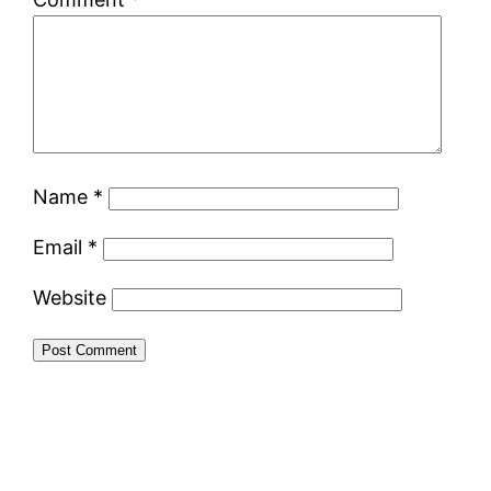
Name
*
Email
*
Website