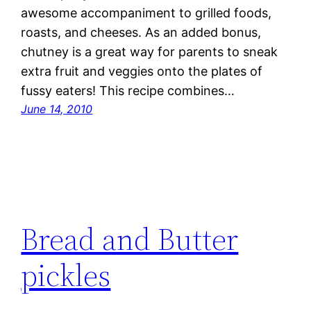
awesome accompaniment to grilled foods,
roasts, and cheeses. As an added bonus,
chutney is a great way for parents to sneak
extra fruit and veggies onto the plates of
fussy eaters! This recipe combines…
June 14, 2010
Bread and Butter
pickles