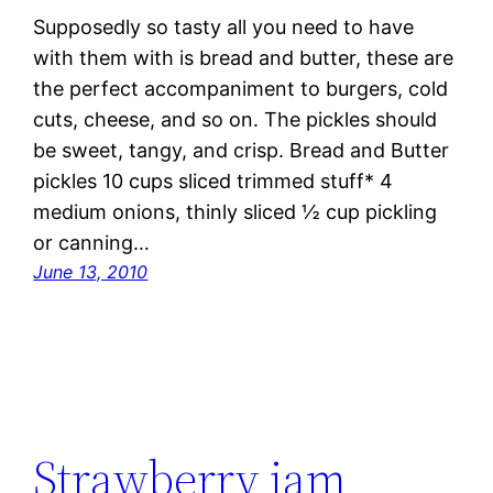
Supposedly so tasty all you need to have
with them with is bread and butter, these are
the perfect accompaniment to burgers, cold
cuts, cheese, and so on. The pickles should
be sweet, tangy, and crisp. Bread and Butter
pickles 10 cups sliced trimmed stuff* 4
medium onions, thinly sliced ½ cup pickling
or canning…
June 13, 2010
Strawberry jam