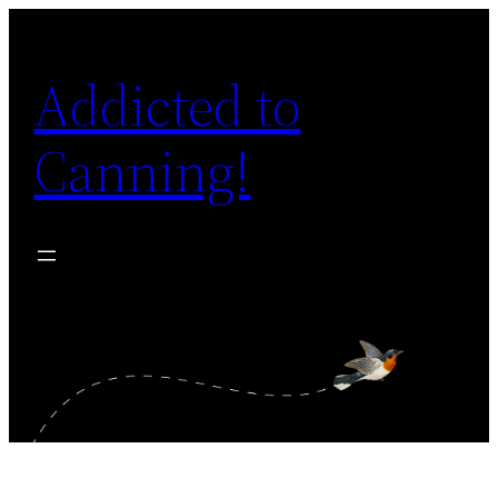
Skip
to
Addicted to
content
Canning!