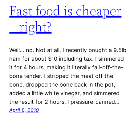
Fast food is cheaper
– right?
Well… no. Not at all. I recently bought a 9.5lb
ham for about $10 including tax. I simmered
it for 4 hours, making it literally fall-off-the-
bone tender. I stripped the meat off the
bone, dropped the bone back in the pot,
added a little white vinegar, and simmered
the result for 2 hours. I pressure-canned…
April 8, 2010