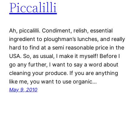
Piccalilli
Ah, piccalilli. Condiment, relish, essential
ingredient to ploughman’s lunches, and really
hard to find at a semi reasonable price in the
USA. So, as usual, I make it myself! Before I
go any further, I want to say a word about
cleaning your produce. If you are anything
like me, you want to use organic…
May 9, 2010