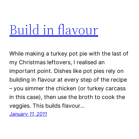
Build in flavour
While making a turkey pot pie with the last of
my Christmas leftovers, I realised an
important point. Dishes like pot pies rely on
building in flavour at every step of the recipe
– you simmer the chicken (or turkey carcass
in this case), then use the broth to cook the
veggies. This builds flavour…
January 11, 2011