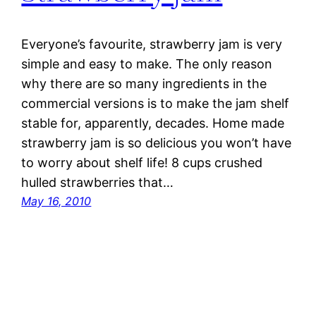
Everyone’s favourite, strawberry jam is very
simple and easy to make. The only reason
why there are so many ingredients in the
commercial versions is to make the jam shelf
stable for, apparently, decades. Home made
strawberry jam is so delicious you won’t have
to worry about shelf life! 8 cups crushed
hulled strawberries that…
May 16, 2010