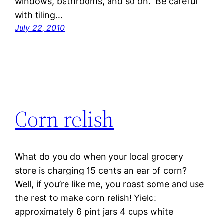
windows, bathrooms, and so on. Be careful
with tiling…
July 22, 2010
Corn relish
What do you do when your local grocery
store is charging 15 cents an ear of corn?
Well, if you’re like me, you roast some and use
the rest to make corn relish! Yield:
approximately 6 pint jars 4 cups white