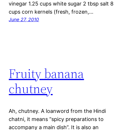
vinegar 1.25 cups white sugar 2 tbsp salt 8
cups corn kernels (fresh, frozen,…
June 27, 2010
Fruity banana
chutney
Ah, chutney. A loanword from the Hindi
chatni, it means “spicy preparations to
accompany a main dish”. It is also an