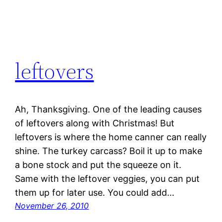
leftovers
Ah, Thanksgiving. One of the leading causes
of leftovers along with Christmas! But
leftovers is where the home canner can really
shine. The turkey carcass? Boil it up to make
a bone stock and put the squeeze on it.
Same with the leftover veggies, you can put
them up for later use. You could add…
November 26, 2010