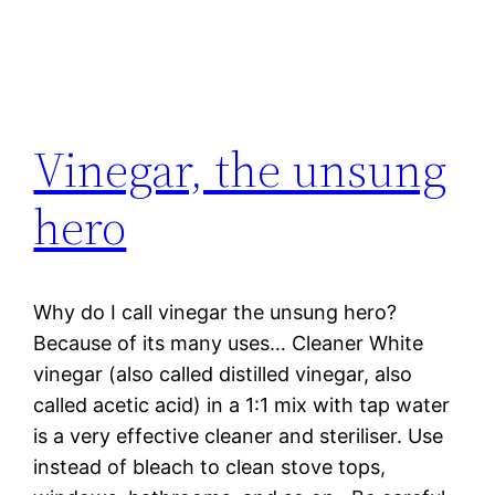
Vinegar, the unsung
hero
Why do I call vinegar the unsung hero?
Because of its many uses… Cleaner White
vinegar (also called distilled vinegar, also
called acetic acid) in a 1:1 mix with tap water
is a very effective cleaner and steriliser. Use
instead of bleach to clean stove tops,