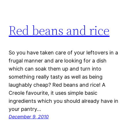
Red beans and rice
So you have taken care of your leftovers in a
frugal manner and are looking for a dish
which can soak them up and turn into
something really tasty as well as being
laughably cheap? Red beans and rice! A
Creole favourite, it uses simple basic
ingredients which you should already have in
your pantry…
December 9, 2010