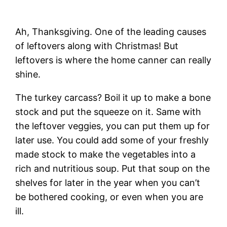
Ah, Thanksgiving. One of the leading causes
of leftovers along with Christmas! But
leftovers is where the home canner can really
shine.
The turkey carcass? Boil it up to make a bone
stock and put the squeeze on it. Same with
the leftover veggies, you can put them up for
later use. You could add some of your freshly
made stock to make the vegetables into a
rich and nutritious soup. Put that soup on the
shelves for later in the year when you can’t
be bothered cooking, or even when you are
ill.