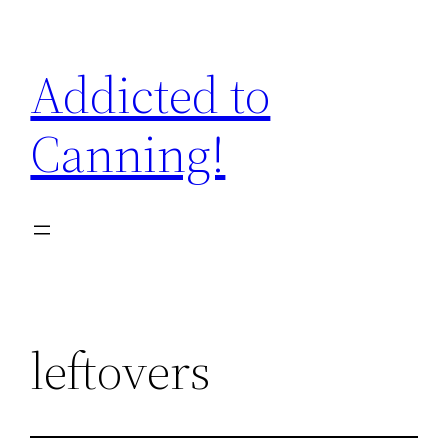
Skip
to
Addicted to
content
Canning!
leftovers