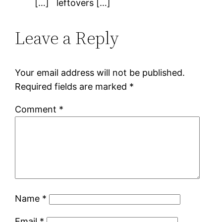
[…] leftovers […]
Leave a Reply
Your email address will not be published.
Required fields are marked
*
Comment
*
Name
*
Email
*