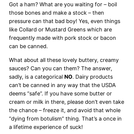
Got a ham? What are you waiting for – boil
those bones and make a stock – then
pressure can that bad boy! Yes, even things
like Collard or Mustard Greens which are
frequently made with pork stock or bacon
can be canned.
What about all these lovely buttery, creamy
sauces? Can you can them? The answer,
sadly, is a categorical
NO
. Dairy products
can’t be canned in any way that the USDA
deems “safe”. If you have some butter or
cream or milk in there, please don’t even take
the chance – freeze it, and avoid that whole
“dying from botulism” thing. That’s a once in
a lifetime experience of suck!