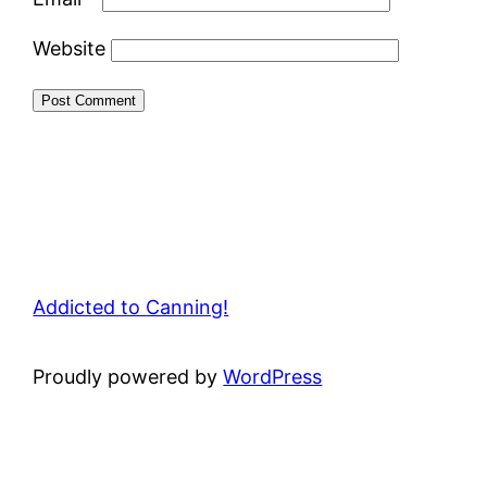
Website
Addicted to Canning!
Proudly powered by
WordPress