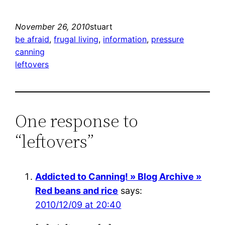
November 26, 2010
stuart
be afraid
, 
frugal living
, 
information
, 
pressure
canning
leftovers
One response to
“leftovers”
Addicted to Canning! » Blog Archive »
Red beans and rice
says:
2010/12/09 at 20:40