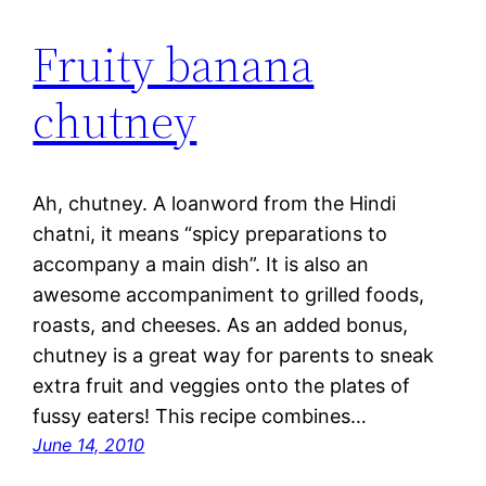
Fruity banana
chutney
Ah, chutney. A loanword from the Hindi
chatni, it means “spicy preparations to
accompany a main dish”. It is also an
awesome accompaniment to grilled foods,
roasts, and cheeses. As an added bonus,
chutney is a great way for parents to sneak
extra fruit and veggies onto the plates of
fussy eaters! This recipe combines…
June 14, 2010