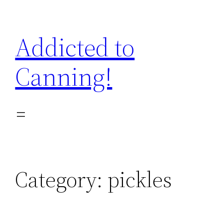
Skip
to
Addicted to
content
Canning!
Category:
pickles