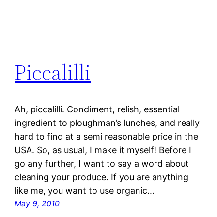
Piccalilli
Ah, piccalilli. Condiment, relish, essential
ingredient to ploughman’s lunches, and really
hard to find at a semi reasonable price in the
USA. So, as usual, I make it myself! Before I
go any further, I want to say a word about
cleaning your produce. If you are anything
like me, you want to use organic…
May 9, 2010